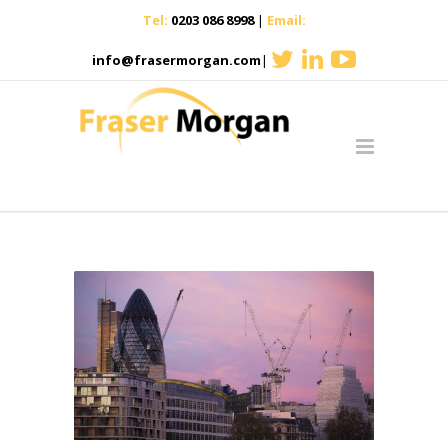
Tel:
0203 086 8998
|
Email:
info@frasermorgan.com
|