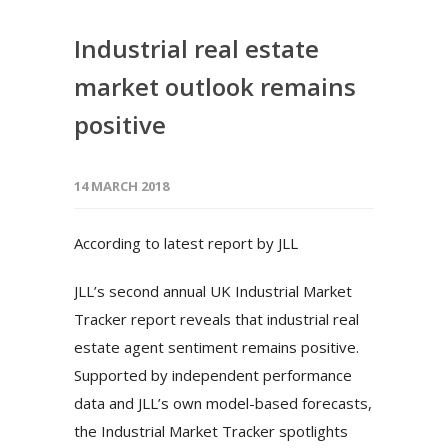
Industrial real estate
market outlook remains
positive
14 MARCH 2018
According to latest report by JLL
JLL’s second annual UK Industrial Market
Tracker report reveals that industrial real
estate agent sentiment remains positive.
Supported by independent performance
data and JLL’s own model-based forecasts,
the Industrial Market Tracker spotlights