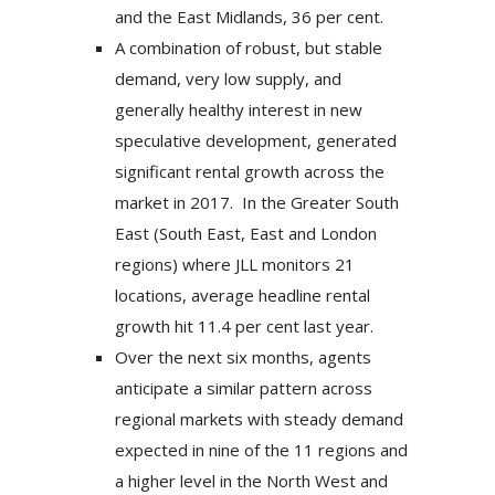
and the East Midlands, 36 per cent.
A combination of robust, but stable
demand, very low supply, and
generally healthy interest in new
speculative development, generated
significant rental growth across the
market in 2017. In the Greater South
East (South East, East and London
regions) where JLL monitors 21
locations, average headline rental
growth hit 11.4 per cent last year.
Over the next six months, agents
anticipate a similar pattern across
regional markets with steady demand
expected in nine of the 11 regions and
a higher level in the North West and