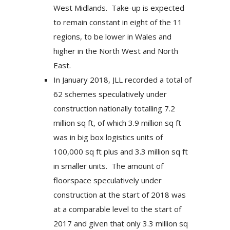
West Midlands. Take-up is expected
to remain constant in eight of the 11
regions, to be lower in Wales and
higher in the North West and North
East.
In January 2018, JLL recorded a total of
62 schemes speculatively under
construction nationally totalling 7.2
million sq ft, of which 3.9 million sq ft
was in big box logistics units of
100,000 sq ft plus and 3.3 million sq ft
in smaller units. The amount of
floorspace speculatively under
construction at the start of 2018 was
at a comparable level to the start of
2017 and given that only 3.3 million sq