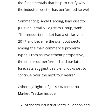
the fundamentals that help to clarify why
the industrial sector has performed so well.
Commenting, Andy Harding, lead director
JLL’s Industrial & Logistics Group, said:
“The industrial market had a stellar year in
2017 and became the standout sector
among the main commercial property
types. From an investment perspective,
the sector outperformed and our latest
forecasts suggest this trend looks set to
continue over the next four years.”
Other highlights of JLL’s UK Industrial
Market Tracker include:
Standard industrial rents in London and