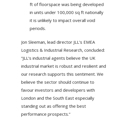
ft of floorspace was being developed
in units under 100,000 sq ft nationally
it is unlikely to impact overall void
periods.
Jon Sleeman, lead director JLL’s EMEA
Logistics & Industrial Research, concluded:
“JLL’s industrial agents believe the UK
industrial market is robust and resilient and
our research supports this sentiment. We
believe the sector should continue to
favour investors and developers with
London and the South East especially
standing out as offering the best
performance prospects.”