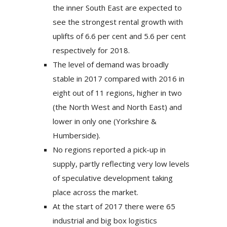
the inner South East are expected to
see the strongest rental growth with
uplifts of 6.6 per cent and 5.6 per cent
respectively for 2018.
The level of demand was broadly
stable in 2017 compared with 2016 in
eight out of 11 regions, higher in two
(the North West and North East) and
lower in only one (Yorkshire &
Humberside).
No regions reported a pick-up in
supply, partly reflecting very low levels
of speculative development taking
place across the market.
At the start of 2017 there were 65
industrial and big box logistics