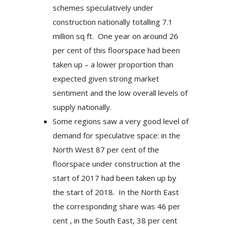
schemes speculatively under
construction nationally totalling 7.1
million sq ft. One year on around 26
per cent of this floorspace had been
taken up – a lower proportion than
expected given strong market
sentiment and the low overall levels of
supply nationally.
Some regions saw a very good level of
demand for speculative space: in the
North West 87 per cent of the
floorspace under construction at the
start of 2017 had been taken up by
the start of 2018. In the North East
the corresponding share was 46 per
cent , in the South East, 38 per cent