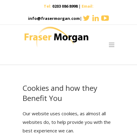
Tel:
0203 086 8998
|
Email:
info@frasermorgan.com
|
Cookies and how they
Benefit You
Our website uses cookies, as almost all
websites do, to help provide you with the
best experience we can.