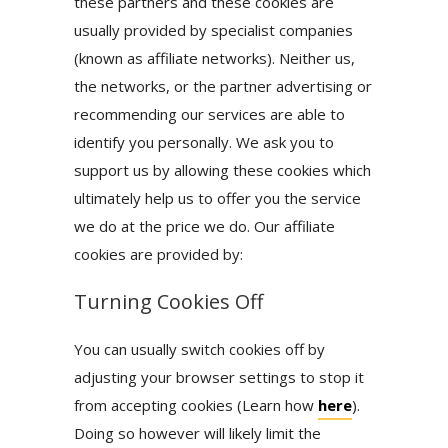
these partners and these cookies are
usually provided by specialist companies
(known as affiliate networks). Neither us,
the networks, or the partner advertising or
recommending our services are able to
identify you personally. We ask you to
support us by allowing these cookies which
ultimately help us to offer you the service
we do at the price we do. Our affiliate
cookies are provided by:
Turning Cookies Off
You can usually switch cookies off by
adjusting your browser settings to stop it
from accepting cookies (Learn how
here
).
Doing so however will likely limit the