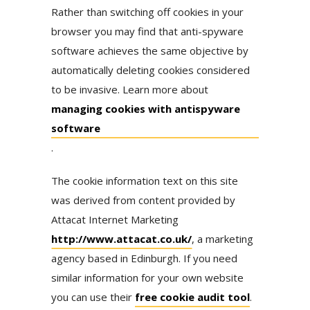
Rather than switching off cookies in your
browser you may find that anti-spyware
software achieves the same objective by
automatically deleting cookies considered
to be invasive. Learn more about
managing cookies with antispyware
software
.
The cookie information text on this site
was derived from content provided by
Attacat Internet Marketing
http://www.attacat.co.uk/
, a marketing
agency based in Edinburgh. If you need
similar information for your own website
you can use their
free cookie audit tool
.