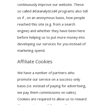
continuously improve our website. These
so called â€œanalyticsâ€ programs also tell
us if , on an anonymous basis, how people
reached this site (e.g. from a search
engine) and whether they have been here
before helping us to put more money into
developing our services for you instead of
marketing spend.
Affiliate Cookies
We have a number of partners who
promote our service on a success-only
basis (i.e. instead of paying for advertising,
we pay them commissions on sales).
Cookies are required to allow us to reward