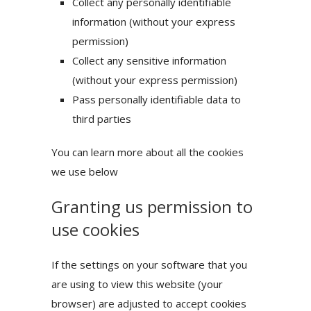
Collect any personally identifiable
information (without your express
permission)
Collect any sensitive information
(without your express permission)
Pass personally identifiable data to
third parties
You can learn more about all the cookies
we use below
Granting us permission to
use cookies
If the settings on your software that you
are using to view this website (your
browser) are adjusted to accept cookies