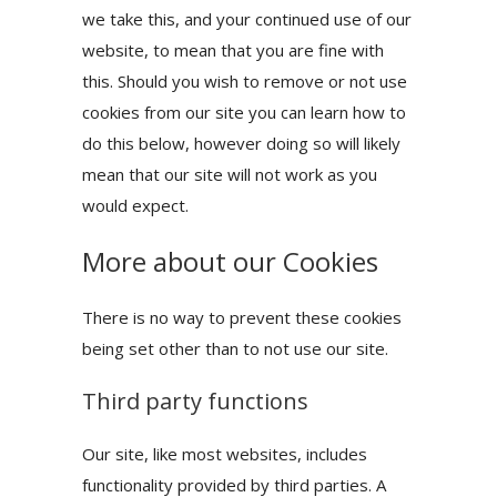
we take this, and your continued use of our
website, to mean that you are fine with
this. Should you wish to remove or not use
cookies from our site you can learn how to
do this below, however doing so will likely
mean that our site will not work as you
would expect.
More about our Cookies
There is no way to prevent these cookies
being set other than to not use our site.
Third party functions
Our site, like most websites, includes
functionality provided by third parties. A