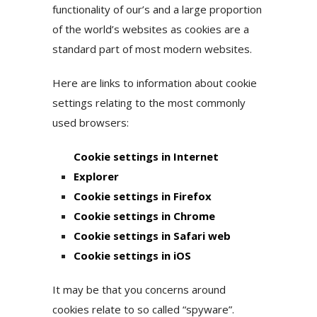
functionality of our’s and a large proportion
of the world’s websites as cookies are a
standard part of most modern websites.
Here are links to information about cookie
settings relating to the most commonly
used browsers:
Cookie settings in Internet
Explorer
Cookie settings in Firefox
Cookie settings in Chrome
Cookie settings in Safari web
Cookie settings in iOS
It may be that you concerns around
cookies relate to so called “spyware”.