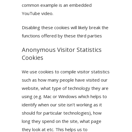
common example is an embedded
YouTube video.
Disabling these cookies will likely break the
functions offered by these third parties
Anonymous Visitor Statistics
Cookies
We use cookies to compile visitor statistics
such as how many people have visited our
website, what type of technology they are
using (e.g. Mac or Windows which helps to
identify when our site isn’t working as it
should for particular technologies), how
long they spend on the site, what page
they look at etc. This helps us to