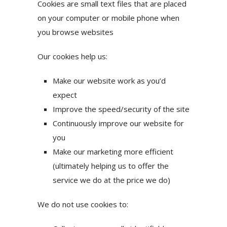
Cookies are small text files that are placed
on your computer or mobile phone when
you browse websites
Our cookies help us:
Make our website work as you’d
expect
Improve the speed/security of the site
Continuously improve our website for
you
Make our marketing more efficient
(ultimately helping us to offer the
service we do at the price we do)
We do not use cookies to: