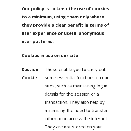
Our policy is to keep the use of cookies
to a minimum, using them only where
they provide a clear benefit in terms of
user experience or useful anonymous
user patterns.
Cookies in use on our site
Session
These enable you to carry out
Cookie
some essential functions on our
sites, such as maintaining log in
details for the session or a
transaction. They also help by
minimising the need to transfer
information across the internet.
They are not stored on your