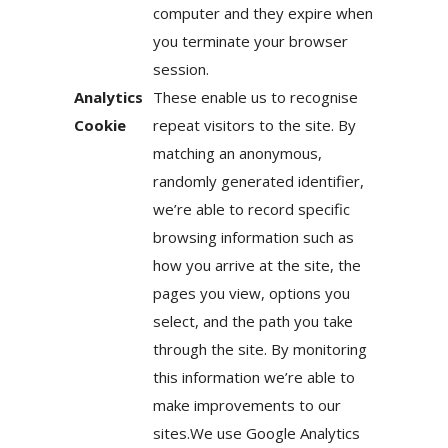
computer and they expire when
you terminate your browser
session.
Analytics
These enable us to recognise
Cookie
repeat visitors to the site. By
matching an anonymous,
randomly generated identifier,
we’re able to record specific
browsing information such as
how you arrive at the site, the
pages you view, options you
select, and the path you take
through the site. By monitoring
this information we’re able to
make improvements to our
sites.We use Google Analytics