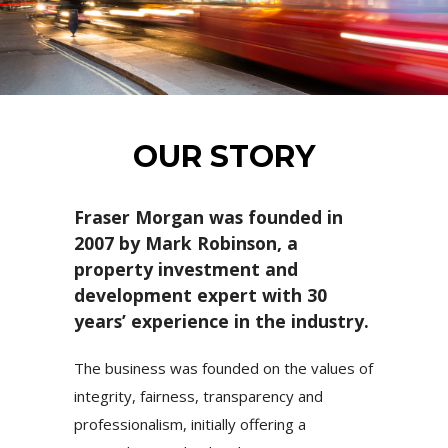
OUR STORY
Fraser Morgan was founded in
2007 by Mark Robinson, a
property investment and
development expert with 30
years’ experience in the industry.
The business was founded on the values of
integrity, fairness, transparency and
professionalism, initially offering a