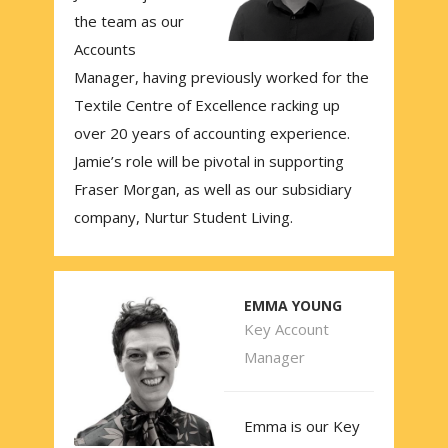
the team as our
Accounts
Manager, having previously worked for the
Textile Centre of Excellence racking up
over 20 years of accounting experience.
Jamie’s role will be pivotal in supporting
Fraser Morgan, as well as our subsidiary
company, Nurtur Student Living.
EMMA YOUNG
Key Account
Manager
Emma is our Key