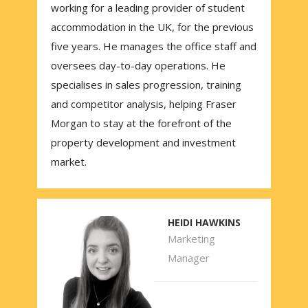
working for a leading provider of student
accommodation in the UK, for the previous
five years. He manages the office staff and
oversees day-to-day operations. He
specialises in sales progression, training
and competitor analysis, helping Fraser
Morgan to stay at the forefront of the
property development and investment
market.
HEIDI HAWKINS
Marketing
Manager