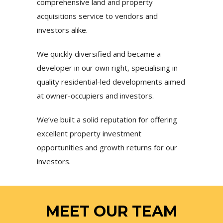
comprehensive land and property
acquisitions service to vendors and
investors alike.
We quickly diversified and became a
developer in our own right, specialising in
quality residential-led developments aimed
at owner-occupiers and investors.
We’ve built a solid reputation for offering
excellent property investment
opportunities and growth returns for our
investors.
MEET OUR TEAM