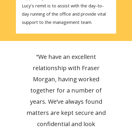
Lucy’s remit is to assist with the day-to-
day running of the office and provide vital
support to the management team.
“We have an excellent
“Hav
relationship with Fraser
Morg
Morgan, having worked
have
together for a number of
rel
years. We’ve always found
trus
matters are kept secure and
W
confidential and look
Fr