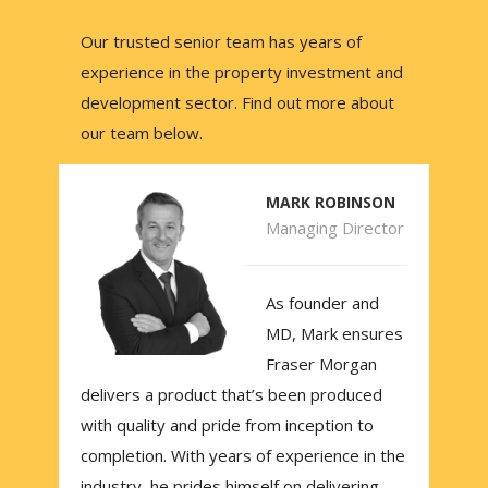
Our trusted senior team has years of
experience in the property investment and
development sector. Find out more about
our team below.
MARK ROBINSON
Managing Director
As founder and
MD, Mark ensures
Fraser Morgan
delivers a product that’s been produced
with quality and pride from inception to
completion. With years of experience in the
industry, he prides himself on delivering