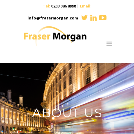
Tel:
0203 086 8998
|
Email:
info@frasermorgan.com
|
ABOUT US