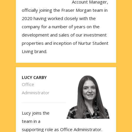
Account Manager,
officially joining the Fraser Morgan team in
2020 having worked closely with the
company for a number of years on the
development and sales of our investment
properties and inception of Nurtur Student
Living brand.
LUCY CARBY
Office
Administrator
Lucy joins the
team in a
supporting role as Office Administrator.