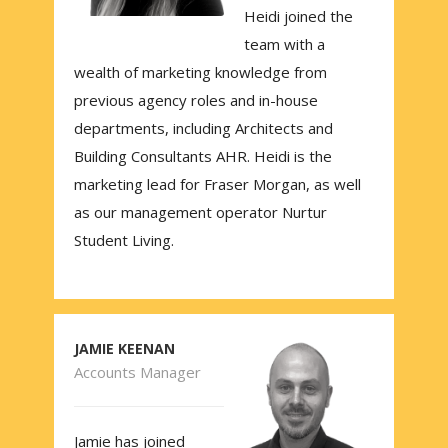
Heidi joined the
team with a
wealth of marketing knowledge from
previous agency roles and in-house
departments, including Architects and
Building Consultants AHR. Heidi is the
marketing lead for Fraser Morgan, as well
as our management operator Nurtur
Student Living.
JAMIE KEENAN
Accounts Manager
Jamie has joined