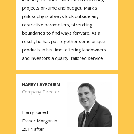
projects on-time and budget. Mark’s
philosophy is always look outside any
restrictive parameters, stretching
boundaries to find ways forward. As a
result, he has put together some unique
products in his time, offering landowners
and investors a quality, tailored service.
HARRY LAYBOURN
Company Director
Harry joined
Fraser Morgan in
2014 after