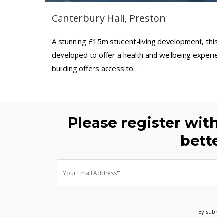
Canterbury Hall, Preston
A stunning £15m student-living development, th
developed to offer a health and wellbeing experie
building offers access to…
Please register wit
bett
By subm