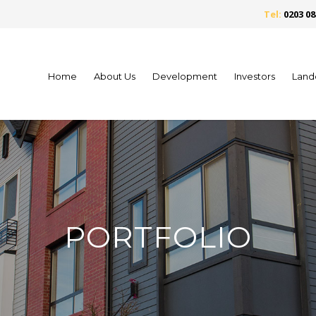
Tel:
0203 08
Home
About Us
Development
Investors
Land
PORTFOLIO