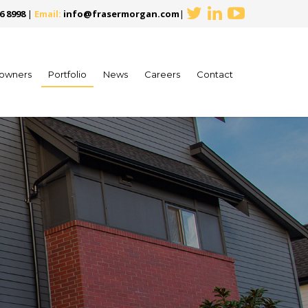
6 8998
|
Email:
info@frasermorgan.com
|
owners
Portfolio
News
Careers
Contact