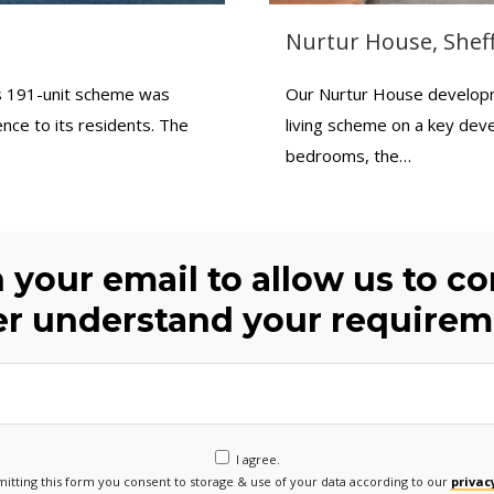
Nurtur House, Sheff
is 191-unit scheme was
Our Nurtur House developmen
nce to its residents. The
living scheme on a key deve
bedrooms, the…
h your email to allow us to c
er understand your requirem
I agree.
itting this form you consent to storage & use of your data according to our
privacy