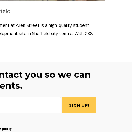
ield
t at Allen Street is a high-quality student-
lopment site in Sheffield city centre. With 288
ontact you so we can
ents.
 policy