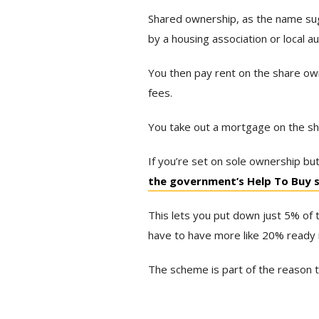
Shared ownership, as the name sug
by a housing association or local au
You then pay rent on the share own
fees.
You take out a mortgage on the s
If you’re set on sole ownership but 
the government’s Help To Buy
This lets you put down just 5% of 
have to have more like 20% ready i
The scheme is part of the reason 