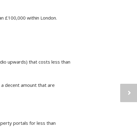
han £100,000 within London.
udio upwards) that costs less than
nd a decent amount that are
erty portals for less than