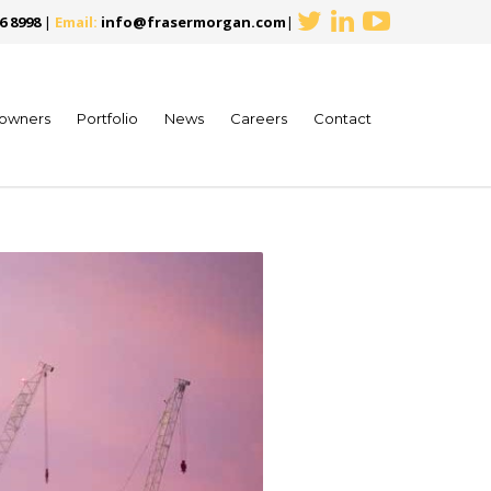
6 8998
|
Email:
info@frasermorgan.com
|
owners
Portfolio
News
Careers
Contact