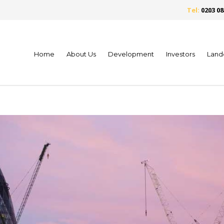
Tel:
0203 08
Home
About Us
Development
Investors
Land