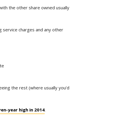
with the other share owned usually
ng service charges and any other
ate
eeing the rest (where usually you’d
ven-year high in 2014
.