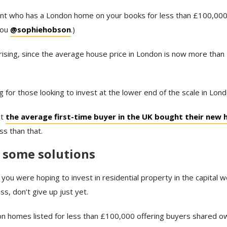
ent who has a London home on your books for less than £100,000 a
you
@sophiehobson
.)
prising, since the average house price in London is now more th
ng for those looking to invest at the lower end of the scale in Lond
at
the average first-time buyer in the UK bought their new
ss than that.
 some solutions
f you were hoping to invest in residential property in the capital
ess, don’t give up just yet.
 homes listed for less than £100,000 offering buyers shared o