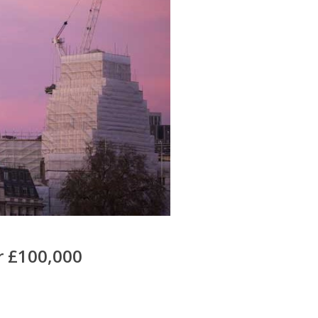
r £100,000