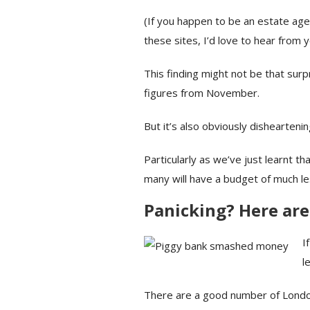
(If you happen to be an estate ag
these sites, I’d love to hear from 
This finding might not be that sur
figures from November.
But it’s also obviously dishearteni
Particularly as we’ve just learnt th
many will have a budget of much le
Panicking? Here are
I
l
There are a good number of London