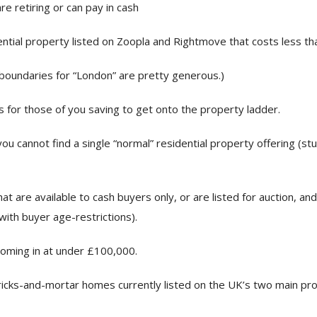
e retiring or can pay in cash
ential property listed on Zoopla and Rightmove that costs less t
boundaries for “London” are pretty generous.)
s for those of you saving to get onto the property ladder.
ou cannot find a single “normal” residential property offering (st
at are available to cash buyers only, or are listed for auction, a
ith buyer age-restrictions).
oming in at under £100,000.
icks-and-mortar homes currently listed on the UK’s two main prop