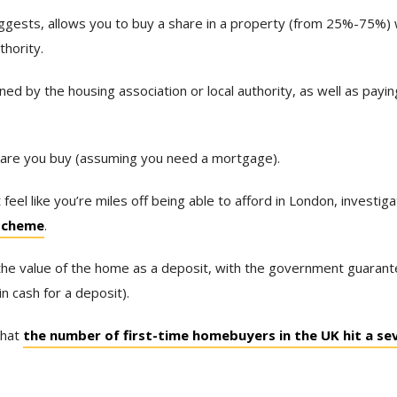
gests, allows you to buy a share in a property (from 25%-75%) 
thority.
ed by the housing association or local authority, as well as payi
hare you buy (assuming you need a mortgage).
feel like you’re miles off being able to afford in London, investig
 scheme
.
the value of the home as a deposit, with the government guarant
n cash for a deposit).
that
the number of first-time homebuyers in the UK hit a se