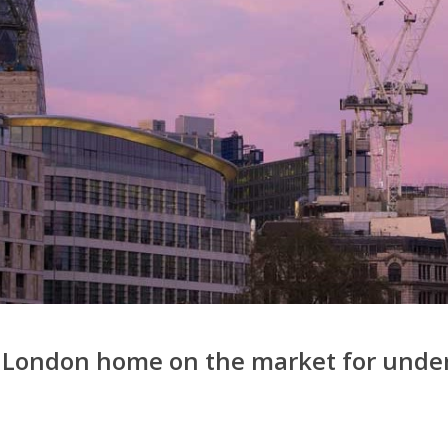
le London home on the market for unde