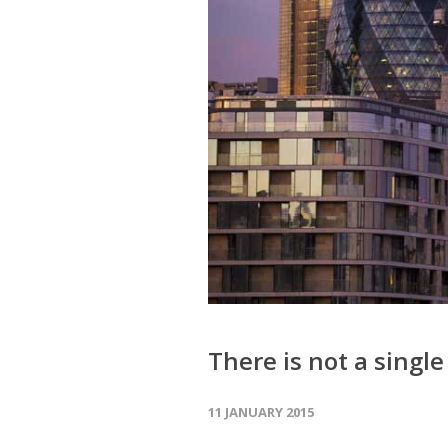
There is not a sing
11 JANUARY 2015