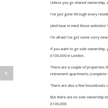
Unless you go shared ownership, ar
I’ve just gone through every resid
(And bear in mind those websites’ 
I’m afraid I’ve got some sorry new
If you want to go sole ownership, y
£100,000 in London.
There are a couple of properties th
retirement apartments (complete w
There are also a few houseboats c
But there are no sole ownership br
£100,000.