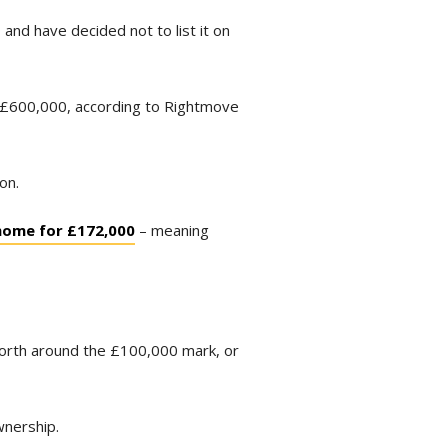
nd have decided not to list it on
an £600,000, according to Rightmove
on.
 home for £172,000
– meaning
 worth around the £100,000 mark, or
wnership.