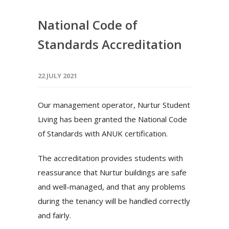
National Code of
Standards Accreditation
22 JULY 2021
Our management operator, Nurtur Student
Living has been granted the National Code
of Standards with ANUK certification.
The accreditation provides students with
reassurance that Nurtur buildings are safe
and well-managed, and that any problems
during the tenancy will be handled correctly
and fairly.