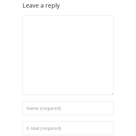
Leave a reply