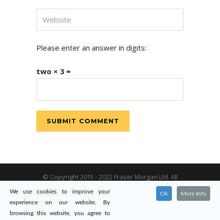
Please enter an answer in digits:
two × 3 =
© Copyright 2015 - 2022 Fraser Morgan Ltd. All
rights reserved. Registered in England & Wales:
We use cookies to improve your
Ok
More Info
09434321.
experience on our website. By
browsing this website, you agree to