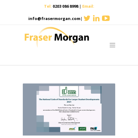
Tel:
0203 086 8998
|
Email:
info@frasermorgan.com
|