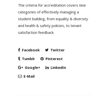
The criteria for accreditation covers nine
categories of effectively managing a
student building, from equality & diversity
and health & safety policies, to tenant
satisfaction feedback.
Facebook
Twitter
Tumblr
Pinterest
Google+
LinkedIn
E-Mail