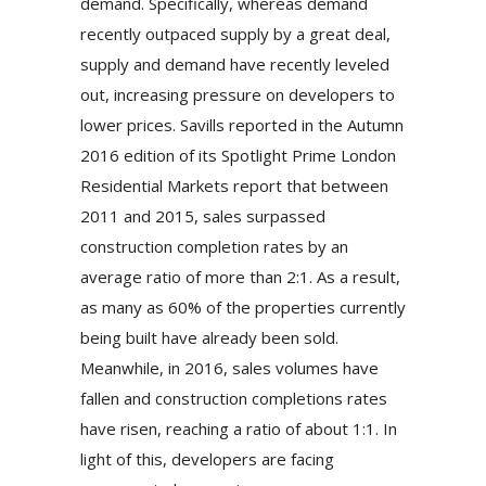
demand. Specifically, whereas demand
recently outpaced supply by a great deal,
supply and demand have recently leveled
out, increasing pressure on developers to
lower prices. Savills reported in the Autumn
2016 edition of its Spotlight Prime London
Residential Markets report that between
2011 and 2015, sales surpassed
construction completion rates by an
average ratio of more than 2:1. As a result,
as many as 60% of the properties currently
being built have already been sold.
Meanwhile, in 2016, sales volumes have
fallen and construction completions rates
have risen, reaching a ratio of about 1:1. In
light of this, developers are facing