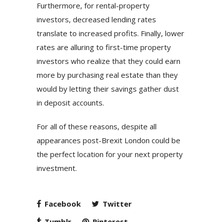
Furthermore, for rental-property
investors, decreased lending rates
translate to increased profits. Finally, lower
rates are alluring to first-time property
investors who realize that they could earn
more by purchasing real estate than they
would by letting their savings gather dust
in deposit accounts.
For all of these reasons, despite all
appearances post-Brexit London could be
the perfect location for your next property
investment.
Facebook
Twitter
Tumblr
Pinterest