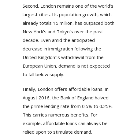
Second, London remains one of the world’s
largest cities. Its population growth, which
already totals 15 million, has outpaced both
New York’s and Tokyo’s over the past
decade. Even amid the anticipated
decrease in immigration following the
United Kingdom’s withdrawal from the
European Union, demand is not expected
to fall below supply.
Finally, London offers affordable loans. In
August 2016, the Bank of England halved
the prime lending rate from 0.5% to 0.25%.
This carries numerous benefits. For
example, affordable loans can always be
relied upon to stimulate demand.