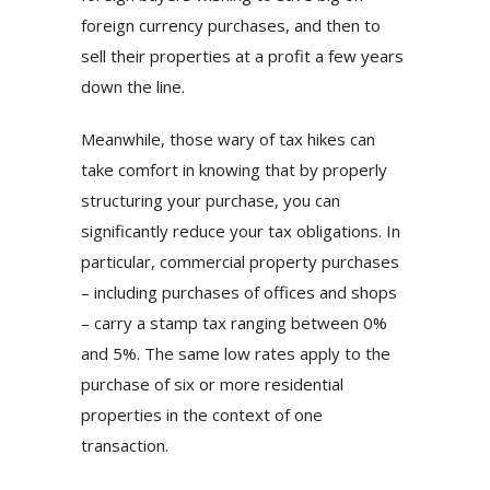
foreign currency purchases, and then to
sell their properties at a profit a few years
down the line.
Meanwhile, those wary of tax hikes can
take comfort in knowing that by properly
structuring your purchase, you can
significantly reduce your tax obligations. In
particular, commercial property purchases
– including purchases of offices and shops
– carry a stamp tax ranging between 0%
and 5%. The same low rates apply to the
purchase of six or more residential
properties in the context of one
transaction.