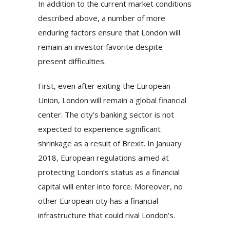
In addition to the current market conditions
described above, a number of more
enduring factors ensure that London will
remain an investor favorite despite
present difficulties.
First, even after exiting the European
Union, London will remain a global financial
center. The city’s banking sector is not
expected to experience significant
shrinkage as a result of Brexit. In January
2018, European regulations aimed at
protecting London’s status as a financial
capital will enter into force. Moreover, no
other European city has a financial
infrastructure that could rival London’s.