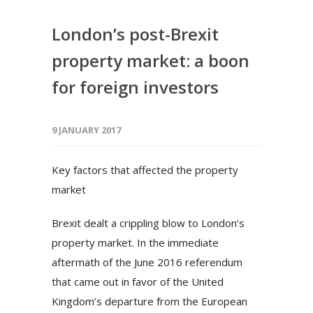
London’s post-Brexit
property market: a boon
for foreign investors
9 JANUARY 2017
Key factors that affected the property
market
Brexit dealt a crippling blow to London’s
property market. In the immediate
aftermath of the June 2016 referendum
that came out in favor of the United
Kingdom’s departure from the European