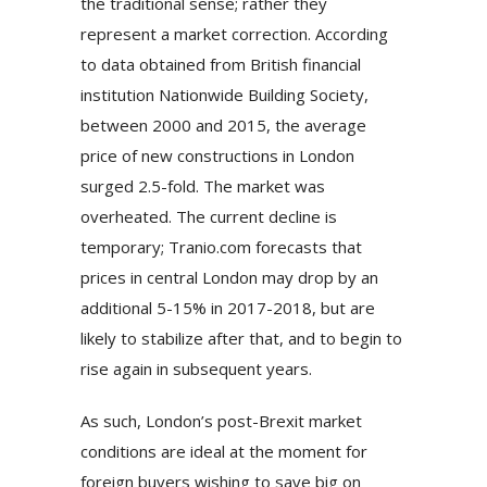
the traditional sense; rather they
represent a market correction. According
to data obtained from British financial
institution Nationwide Building Society,
between 2000 and 2015, the average
price of new constructions in London
surged 2.5-fold. The market was
overheated. The current decline is
temporary; Tranio.com forecasts that
prices in central London may drop by an
additional 5-15% in 2017-2018, but are
likely to stabilize after that, and to begin to
rise again in subsequent years.
As such, London’s post-Brexit market
conditions are ideal at the moment for
foreign buyers wishing to save big on