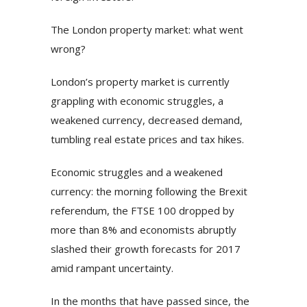
The London property market: what went
wrong?
London’s property market is currently
grappling with economic struggles, a
weakened currency, decreased demand,
tumbling real estate prices and tax hikes.
Economic struggles and a weakened
currency: the morning following the Brexit
referendum, the FTSE 100 dropped by
more than 8% and economists abruptly
slashed their growth forecasts for 2017
amid rampant uncertainty.
In the months that have passed since, the