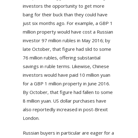
investors the opportunity to get more
bang for their buck than they could have
just six months ago. For example, a GBP 1
million property would have cost a Russian
investor 97 million rubles in May 2016; by
late October, that figure had slid to some
76 million rubles, offering substantial
savings in ruble terms. Likewise, Chinese
investors would have paid 10 million yuan
for a GBP 1 million property in June 2016.
By October, that figure had fallen to some
8 million yuan. US dollar purchases have
also reportedly increased in post-Brexit
London.
Russian buyers in particular are eager for a