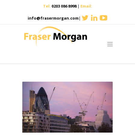
Tel:
0203 086 8998
|
Email:
info@frasermorgan.com
|