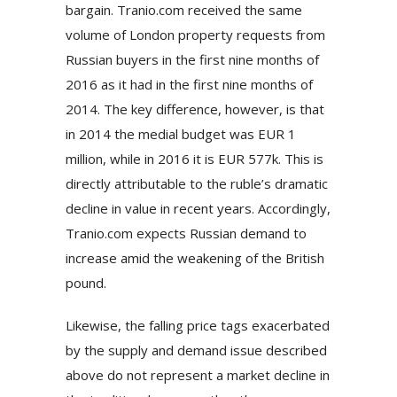
bargain. Tranio.com received the same
volume of London property requests from
Russian buyers in the first nine months of
2016 as it had in the first nine months of
2014. The key difference, however, is that
in 2014 the medial budget was EUR 1
million, while in 2016 it is EUR 577k. This is
directly attributable to the ruble’s dramatic
decline in value in recent years. Accordingly,
Tranio.com expects Russian demand to
increase amid the weakening of the British
pound.
Likewise, the falling price tags exacerbated
by the supply and demand issue described
above do not represent a market decline in