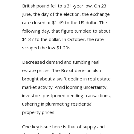
British pound fell to a 31-year low. On 23
June, the day of the election, the exchange
rate closed at $1.49 to the US dollar. The
following day, that figure tumbled to about
$1.37 to the dollar. In October, the rate
scraped the low $1.20s.
Decreased demand and tumbling real
estate prices: The Brexit decision also
brought about a swift decline in real estate
market activity. Amid looming uncertainty,
investors postponed pending transactions,
ushering in plummeting residential
property prices.
One key issue here is that of supply and