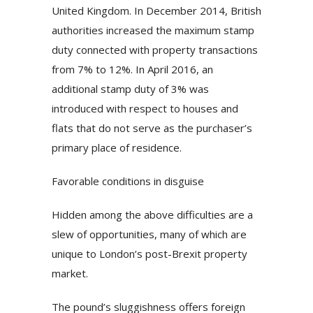
United Kingdom. In December 2014, British
authorities increased the maximum stamp
duty connected with property transactions
from 7% to 12%. In April 2016, an
additional stamp duty of 3% was
introduced with respect to houses and
flats that do not serve as the purchaser’s
primary place of residence.
Favorable conditions in disguise
Hidden among the above difficulties are a
slew of opportunities, many of which are
unique to London’s post-Brexit property
market.
The pound’s sluggishness offers foreign