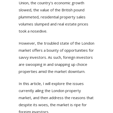
Union, the country’s economic growth
slowed, the value of the British pound
plummeted, residential property sales
volumes slumped and real estate prices
took a nosedive.
However, the troubled state of the London
market offers a bounty of opportunities for
savvy investors. As such, foreign investors
are swooping in and snapping up choice
properties amid the market downturn.
In this article, I will explore the issues
currently ailing the London property
market, and then address the reasons that
despite its woes, the market is ripe for
foreign investors.