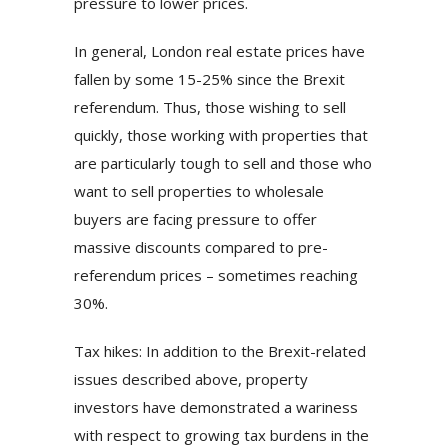
pressure to lower prices.
In general, London real estate prices have
fallen by some 15-25% since the Brexit
referendum. Thus, those wishing to sell
quickly, those working with properties that
are particularly tough to sell and those who
want to sell properties to wholesale
buyers are facing pressure to offer
massive discounts compared to pre-
referendum prices – sometimes reaching
30%.
Tax hikes: In addition to the Brexit-related
issues described above, property
investors have demonstrated a wariness
with respect to growing tax burdens in the