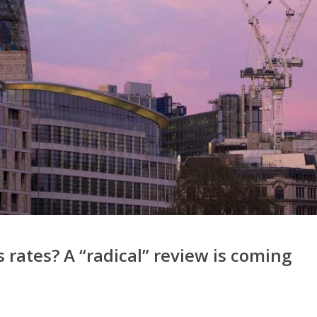
 rates? A “radical” review is coming