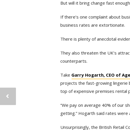
But will it bring change fast enoug
If there’s one complaint about bus
business rates are extortionate.
There is plenty of anecdotal evide
They also threaten the UK’s attra
counterparts.
Take
Garry Hogarth, CEO of Ag
projects the fast-growing lingerie
top of expensive premises rental p
“We pay on average 40% of our shop
getting.” Hogarth said rates were a
Unsurprisingly, the British Retail