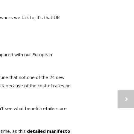
wners we talk to, it’s that UK
ompared with our European
 June that not one of the 24 new
UK because of the cost of rates on
’t see what benefit retailers are
time, as this
detailed manifesto