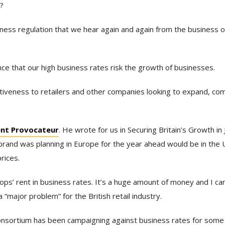
h?
iness regulation that we hear again and again from the business o
nce that our high business rates risk the growth of businesses.
ctiveness to retailers and other companies looking to expand, c
ent Provocateur
. He wrote for us in Securing Britain’s Growth in
 brand was planning in Europe for the year ahead would be in the 
rices.
s’ rent in business rates. It’s a huge amount of money and I can
 “major problem” for the British retail industry.
 Consortium has been campaigning against business rates for some 