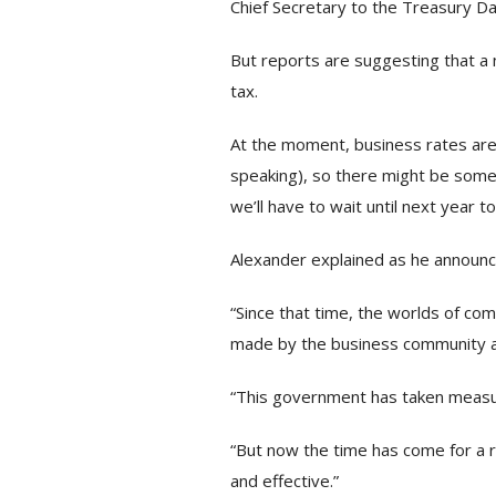
Chief Secretary to the Treasury Da
But reports are suggesting that a
tax.
At the moment, business rates are 
speaking), so there might be some 
we’ll have to wait until next year to
Alexander explained as he announc
“Since that time, the worlds of c
made by the business community an
“This government has taken measure
“But now the time has come for a ra
and effective.”