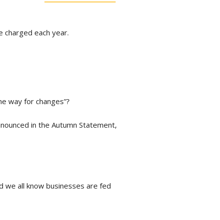
re charged each year.
the way for changes”?
 announced in the Autumn Statement,
nd we all know businesses are fed