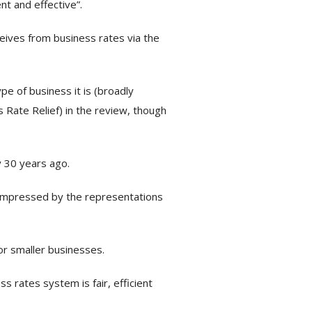
nt and effective”.
eives from business rates via the
e of business it is (broadly
 Rate Relief) in the review, though
 30 years ago.
 impressed by the representations
or smaller businesses.
s rates system is fair, efficient