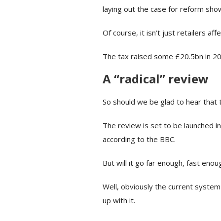
laying out the case for reform sho
Of course, it isn’t just retailers 
The tax raised some £20.5bn in 2
A “radical” review
So should we be glad to hear that t
The review is set to be launched i
according to the BBC.
But will it go far enough, fast enou
Well, obviously the current system
up with it.