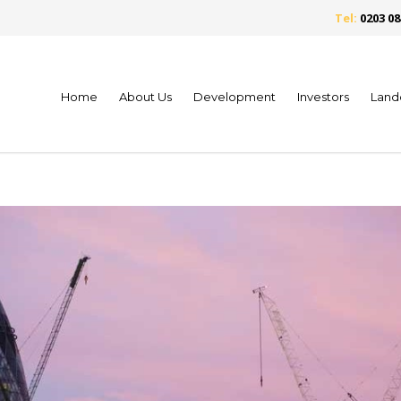
Tel:
0203 08
Home
About Us
Development
Investors
Land