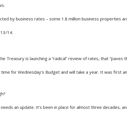
ws.
affected by business rates – some 1.8 million business properties a
013/14.
he Treasury is launching a “radical” review of rates, that “paves 
n time for Wednesday’s Budget and will take a year. It was first
gh?
 needs an update. It’s been in place for almost three decades, a