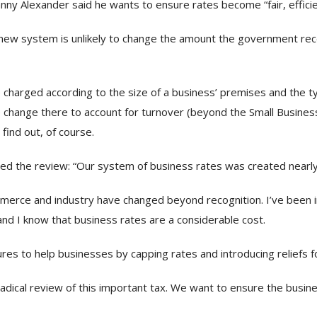
nny Alexander said he wants to ensure rates become “fair, efficie
 new system is unlikely to change the amount the government rec
charged according to the size of a business’ premises and the typ
change there to account for turnover (beyond the Small Business
 find out, of course.
ed the review: “Our system of business rates was created nearly
ommerce and industry have changed beyond recognition. I’ve been
d I know that business rates are a considerable cost.
s to help businesses by capping rates and introducing reliefs f
dical review of this important tax. We want to ensure the busines