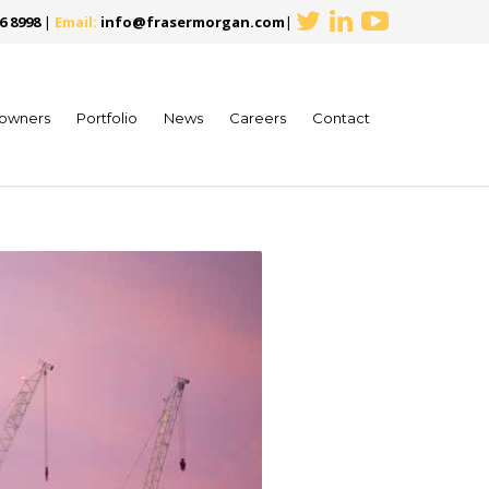
6 8998
|
Email:
info@frasermorgan.com
|
owners
Portfolio
News
Careers
Contact