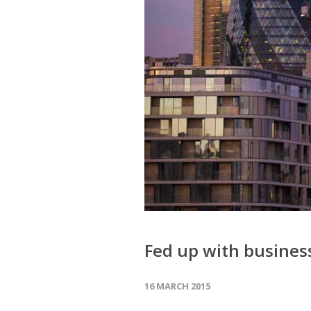
Fed up with business
16 MARCH 2015