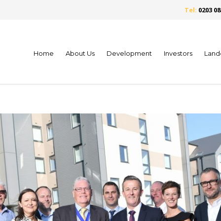
Tel:
0203 08
Home
About Us
Development
Investors
Land