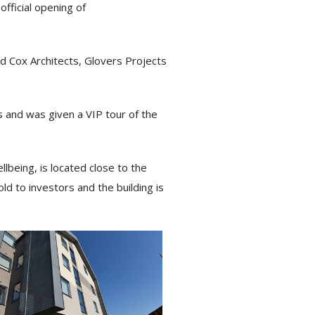
fficial opening of
d Cox Architects, Glovers Projects
 and was given a VIP tour of the
lbeing, is located close to the
d to investors and the building is