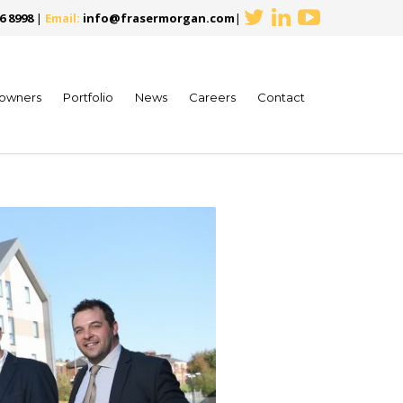
6 8998
|
Email:
info@frasermorgan.com
|
owners
Portfolio
News
Careers
Contact