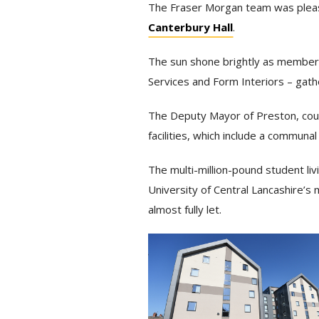
The Fraser Morgan team was pleased
Canterbury Hall
.
The sun shone brightly as members
Services and Form Interiors – gat
The Deputy Mayor of Preston, counc
facilities, which include a commun
The multi-million-pound student liv
University of Central Lancashire’s
almost fully let.