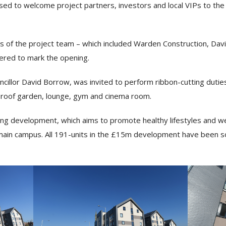
 to welcome project partners, investors and local VIPs to the o
 of the project team – which included Warden Construction, Davi
hered to mark the opening.
illor David Borrow, was invited to perform ribbon-cutting duties
al roof garden, lounge, gym and cinema room.
ing development, which aims to promote healthy lifestyles and wel
 main campus. All 191-units in the £15m development have been sol