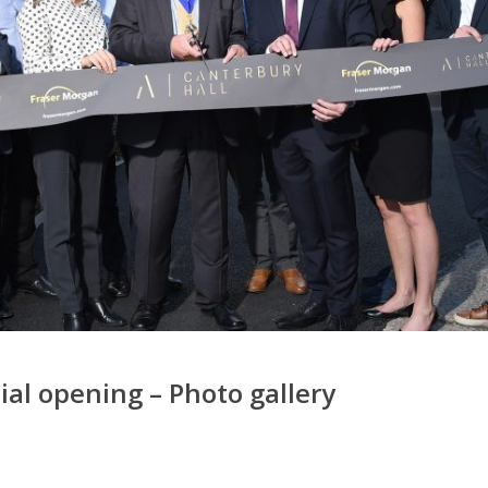
ial opening – Photo gallery