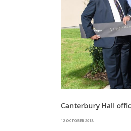
Canterbury Hall offic
12 OCTOBER 2018