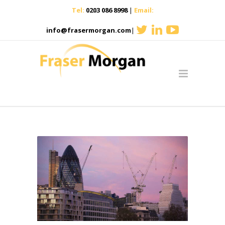
Tel:
0203 086 8998
|
Email:
info@frasermorgan.com
|