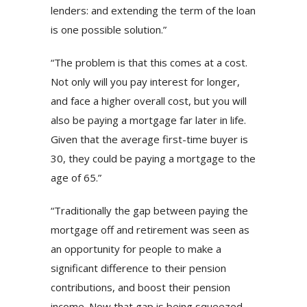
lenders: and extending the term of the loan
is one possible solution.”
“The problem is that this comes at a cost.
Not only will you pay interest for longer,
and face a higher overall cost, but you will
also be paying a mortgage far later in life.
Given that the average first-time buyer is
30, they could be paying a mortgage to the
age of 65.”
“Traditionally the gap between paying the
mortgage off and retirement was seen as
an opportunity for people to make a
significant difference to their pension
contributions, and boost their pension
income. Now that gap is being squeezed,