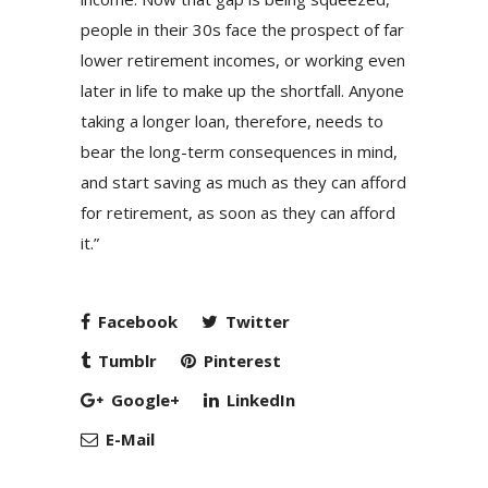
people in their 30s face the prospect of far
lower retirement incomes, or working even
later in life to make up the shortfall. Anyone
taking a longer loan, therefore, needs to
bear the long-term consequences in mind,
and start saving as much as they can afford
for retirement, as soon as they can afford
it.”
Facebook
Twitter
Tumblr
Pinterest
Google+
LinkedIn
E-Mail