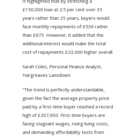
It highlighted that by stretching a
£150,000 loan at 2.5 per cent over 35
years rather than 25 years, buyers would
face monthly repayments of £536 rather
than £673. However, it added that the
additional interest would make the total
cost of repayments £23,000 higher overall.
Sarah Coles, Personal Finance Analyst,
Hargreaves Lansdown:
“The trend is perfectly understandable,
given the fact the average property price
paid by a first-time buyer reached a record
high of £207,693. First-time buyers are
facing stagnant wages, rising living costs,
and demanding affordability tests from