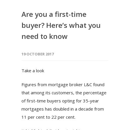
Are you a first-time
buyer? Here’s what you
need to know
19 OCTOBER 2017
Take a look
Figures from mortgage broker L&C found
that among its customers, the percentage
of first-time buyers opting for 35-year
mortgages has doubled in a decade from
11 per cent to 22 per cent.