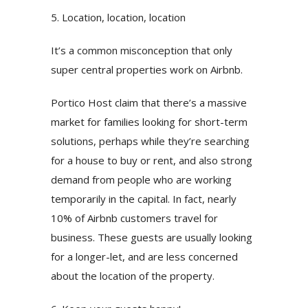
5. Location, location, location
It’s a common misconception that only
super central properties work on Airbnb.
Portico Host claim that there’s a massive
market for families looking for short-term
solutions, perhaps while they’re searching
for a house to buy or rent, and also strong
demand from people who are working
temporarily in the capital. In fact, nearly
10% of Airbnb customers travel for
business. These guests are usually looking
for a longer-let, and are less concerned
about the location of the property.