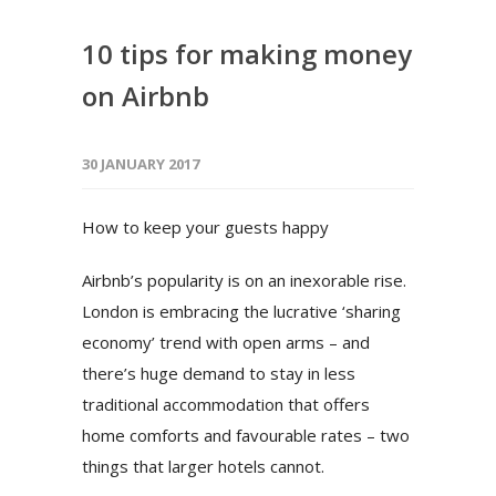
10 tips for making money
on Airbnb
30 JANUARY 2017
How to keep your guests happy
Airbnb’s popularity is on an inexorable rise.
London is embracing the lucrative ‘sharing
economy’ trend with open arms – and
there’s huge demand to stay in less
traditional accommodation that offers
home comforts and favourable rates – two
things that larger hotels cannot.