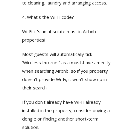
to cleaning, laundry and arranging access.
4. What’s the Wi-Fi code?
Wi-Fi: it’s an absolute must in Airbnb
properties!
Most guests will automatically tick
‘Wireless Internet’ as a must-have amenity
when searching Airbnb, so if you property
doesn’t provide Wi-Fi, it won’t show up in
their search.
If you don’t already have Wi-Fi already
installed in the property, consider buying a
dongle or finding another short-term
solution.