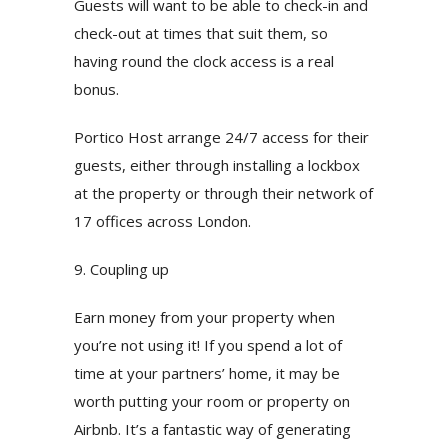
Guests will want to be able to check-in and
check-out at times that suit them, so
having round the clock access is a real
bonus.
Portico Host arrange 24/7 access for their
guests, either through installing a lockbox
at the property or through their network of
17 offices across London.
9. Coupling up
Earn money from your property when
you’re not using it! If you spend a lot of
time at your partners’ home, it may be
worth putting your room or property on
Airbnb. It’s a fantastic way of generating