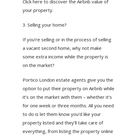
Click here to discover the Airbnb value of
your property.
3. Selling your home?
If you’re selling or in the process of selling
a vacant second home, why not make
some extra income while the property is
on the market?
Portico London estate agents give you the
option to put their property on Airbnb while
it’s on the market with them – whether it’s
for one week or three months. All you need
to do is let them know you’d like your
property listed and they’ll take care of
everything, from listing the property online