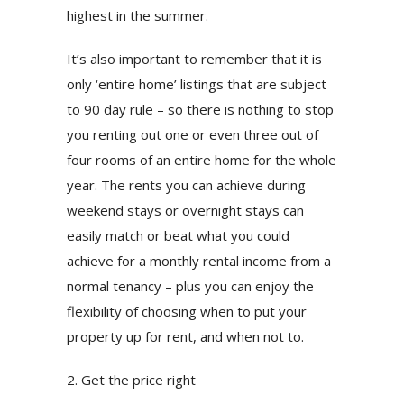
highest in the summer.
It’s also important to remember that it is
only ‘entire home’ listings that are subject
to 90 day rule – so there is nothing to stop
you renting out one or even three out of
four rooms of an entire home for the whole
year. The rents you can achieve during
weekend stays or overnight stays can
easily match or beat what you could
achieve for a monthly rental income from a
normal tenancy – plus you can enjoy the
flexibility of choosing when to put your
property up for rent, and when not to.
2. Get the price right