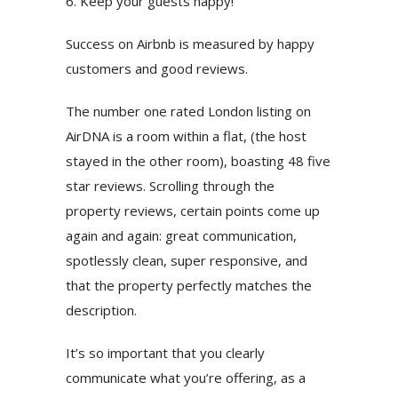
6. Keep your guests happy!
Success on Airbnb is measured by happy
customers and good reviews.
The number one rated London listing on
AirDNA is a room within a flat, (the host
stayed in the other room), boasting 48 five
star reviews. Scrolling through the
property reviews, certain points come up
again and again: great communication,
spotlessly clean, super responsive, and
that the property perfectly matches the
description.
It’s so important that you clearly
communicate what you’re offering, as a