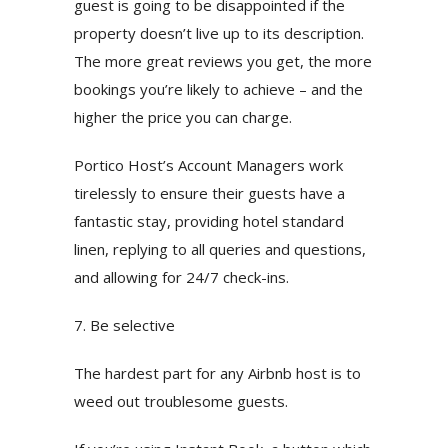
guest is going to be disappointed if the
property doesn’t live up to its description.
The more great reviews you get, the more
bookings you’re likely to achieve – and the
higher the price you can charge.
Portico Host’s Account Managers work
tirelessly to ensure their guests have a
fantastic stay, providing hotel standard
linen, replying to all queries and questions,
and allowing for 24/7 check-ins.
7. Be selective
The hardest part for any Airbnb host is to
weed out troublesome guests.