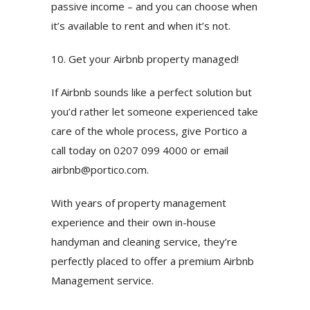
passive income – and you can choose when
it’s available to rent and when it’s not.
10. Get your Airbnb property managed!
If Airbnb sounds like a perfect solution but
you’d rather let someone experienced take
care of the whole process, give Portico a
call today on 0207 099 4000 or email
airbnb@portico.com
.
With years of property management
experience and their own in-house
handyman and cleaning service, they’re
perfectly placed to offer a premium Airbnb
Management service.