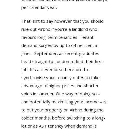
per calendar year.
That isn’t to say however that you should
rule out Airbnb if you’re a landlord who
favours long-term tenancies. Tenant
demand surges by up to 64 per cent in
June – September, as recent graduates
head straight to London to find their first
job. It’s a clever idea therefore to
synchronise your tenancy dates to take
advantage of higher prices and shorter
voids in summer. One way of doing so –
and potentially maximising your income – is
to put your property on Airbnb during the
colder months, before switching to a long-
let or as AST tenancy when demand is