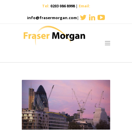
Tel:
0203 086 8998
|
Email:
info@frasermorgan.com
|