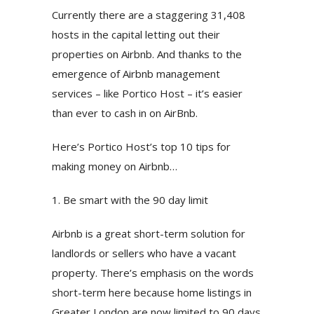
Currently there are a staggering 31,408
hosts in the capital letting out their
properties on Airbnb. And thanks to the
emergence of Airbnb management
services – like Portico Host – it’s easier
than ever to cash in on AirBnb.
Here’s Portico Host’s top 10 tips for
making money on Airbnb…
1. Be smart with the 90 day limit
Airbnb is a great short-term solution for
landlords or sellers who have a vacant
property. There’s emphasis on the words
short-term here because home listings in
Greater London are now limited to 90 days