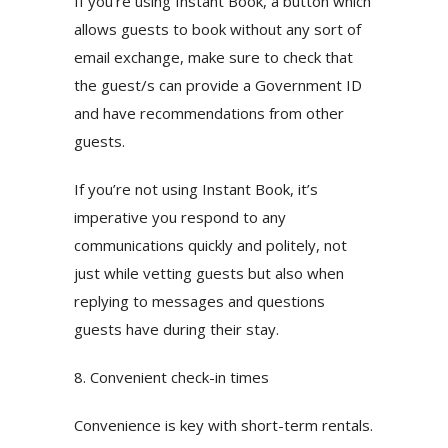
If you’re using Instant Book, a button which
allows guests to book without any sort of
email exchange, make sure to check that
the guest/s can provide a Government ID
and have recommendations from other
guests.
If you’re not using Instant Book, it’s
imperative you respond to any
communications quickly and politely, not
just while vetting guests but also when
replying to messages and questions
guests have during their stay.
8. Convenient check-in times
Convenience is key with short-term rentals.