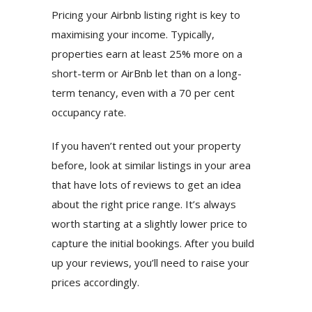
Pricing your Airbnb listing right is key to
maximising your income. Typically,
properties earn at least 25% more on a
short-term or AirBnb let than on a long-
term tenancy, even with a 70 per cent
occupancy rate.
If you haven’t rented out your property
before, look at similar listings in your area
that have lots of reviews to get an idea
about the right price range. It’s always
worth starting at a slightly lower price to
capture the initial bookings. After you build
up your reviews, you’ll need to raise your
prices accordingly.